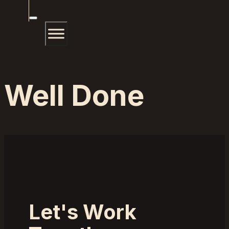
Well Done
Let's Work