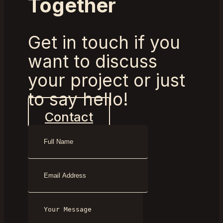
Together
Get in touch if you
want to discuss
your project or just
to say hello!
Contact