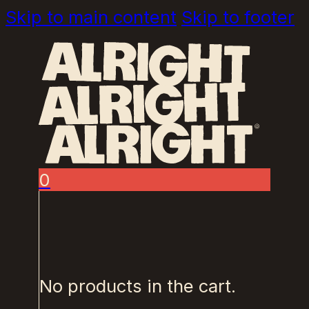
Skip to main content
Skip to footer
0
No products in the cart.