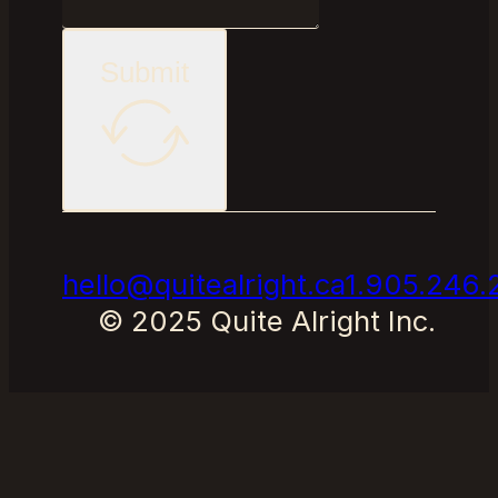
Submit
hello@quitealright.ca
1.905.246.
© 2025 Quite Alright Inc.