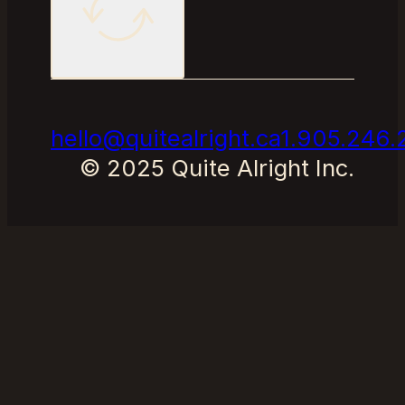
hello@quitealright.ca
1.905.246.
© 2025 Quite Alright Inc.