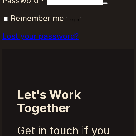
Required
Password
*
Remember me
Log in
Lost your password?
Let's Work
Together
Get in touch if you