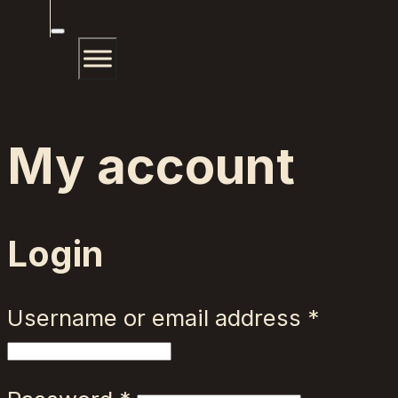
My account
Login
Requir
Username or email address
*