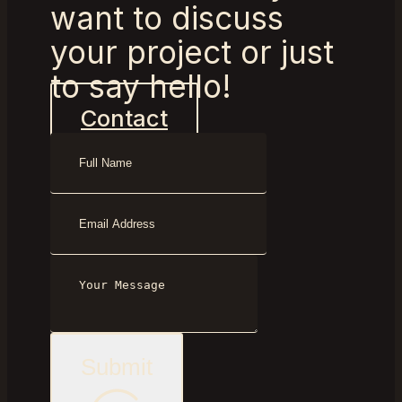
want to discuss
your project or just
to say hello!
Contact
Submit