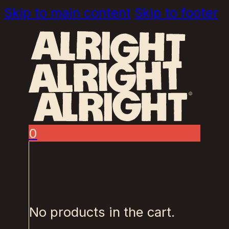
Skip to main content
Skip to footer
0
No products in the cart.